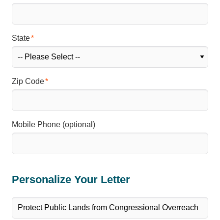
State
Zip Code
Mobile Phone (optional)
Personalize Your Letter