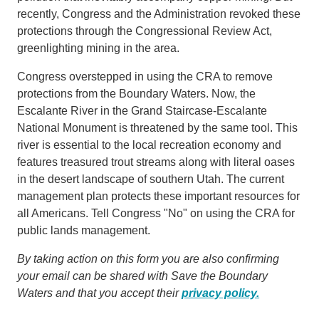
recently, Congress and the Administration revoked these
protections through the Congressional Review Act,
greenlighting mining in the area.
Congress overstepped in using the CRA to remove
protections from the Boundary Waters. Now, the
Escalante River in the Grand Staircase-Escalante
National Monument is threatened by the same tool. This
river is essential to the local recreation economy and
features treasured trout streams along with literal oases
in the desert landscape of southern Utah. The current
management plan protects these important resources for
all Americans. Tell Congress "No" on using the CRA for
public lands management.
By taking action on this form you are also confirming
your email can be shared with Save the Boundary
Waters and that you accept their
privacy policy.