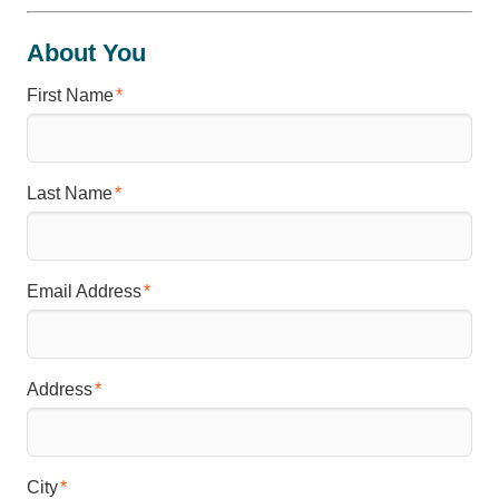
About You
First Name
Last Name
Email Address
Address
City