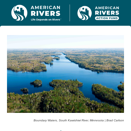
Boundary Waters, South Kawishiwi River, Minnesota | Brad Carlson