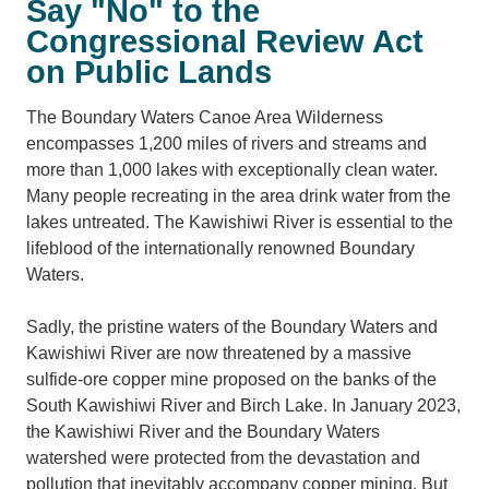
Say "No" to the
Congressional Review Act
on Public Lands
The Boundary Waters Canoe Area Wilderness
encompasses 1,200 miles of rivers and streams and
more than 1,000 lakes with exceptionally clean water.
Many people recreating in the area drink water from the
lakes untreated. The Kawishiwi River is essential to the
lifeblood of the internationally renowned Boundary
Waters.
Sadly, the pristine waters of the Boundary Waters and
Kawishiwi River are now threatened by a massive
sulfide-ore copper mine proposed on the banks of the
South Kawishiwi River and Birch Lake. In January 2023,
the Kawishiwi River and the Boundary Waters
watershed were protected from the devastation and
pollution that inevitably accompany copper mining. But