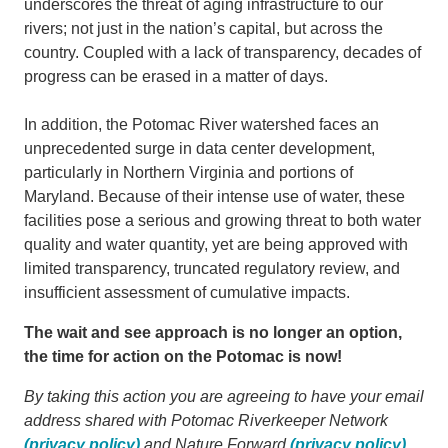
underscores the threat of aging infrastructure to our
rivers; not just in the nation’s capital, but across the
country. Coupled with a lack of transparency, decades of
progress can be erased in a matter of days.
In addition, the Potomac River watershed faces an
unprecedented surge in data center development,
particularly in Northern Virginia and portions of
Maryland. Because of their intense use of water, these
facilities pose a serious and growing threat to both water
quality and water quantity, yet are being approved with
limited transparency, truncated regulatory review, and
insufficient assessment of cumulative impacts.
The wait and see approach is no longer an option,
the time for action on the Potomac is now!
By taking this action you are agreeing to have your email
address shared with Potomac Riverkeeper Network
(privacy policy)
and Nature Forward
(privacy policy)