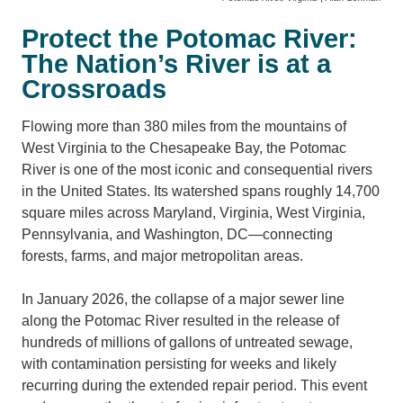
Protect the Potomac River:
The Nation’s River is at a
Crossroads
Flowing more than 380 miles from the mountains of
West Virginia to the Chesapeake Bay, the Potomac
River is one of the most iconic and consequential rivers
in the United States. Its watershed spans roughly 14,700
square miles across Maryland, Virginia, West Virginia,
Pennsylvania, and Washington, DC—connecting
forests, farms, and major metropolitan areas.
In January 2026, the collapse of a major sewer line
along the Potomac River resulted in the release of
hundreds of millions of gallons of untreated sewage,
with contamination persisting for weeks and likely
recurring during the extended repair period. This event