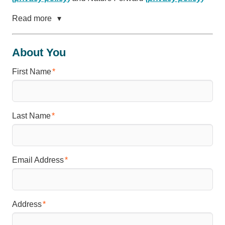
Read more
About You
First Name
Last Name
Email Address
Address