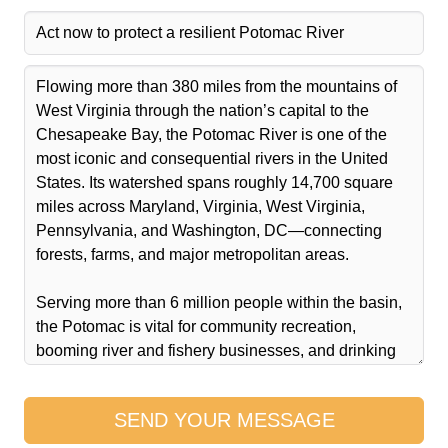
SEND YOUR MESSAGE