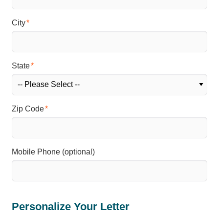
City
State
Zip Code
Mobile Phone (optional)
Personalize Your Letter