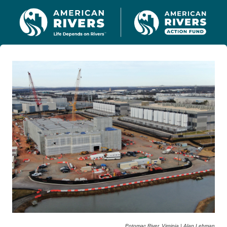
Potomac River, Virginia | Alan Lehman