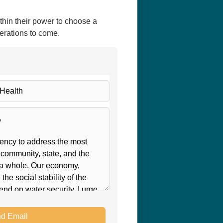
thin their power to choose a
nerations to come.
d Email