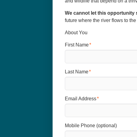
and wildlife that depend on a thr
We cannot let this opportunity 
future where the river flows to th
About You
First Name
Last Name
Email Address
Mobile Phone (optional)