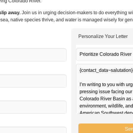
iving Colorado River.
slip away.
Join us in urging decision-makers to do everything wi
e sea, native species thrive, and water is managed wisely for ge
Personalize Your Letter
Sen