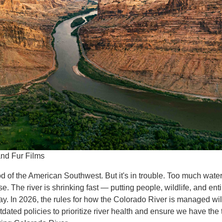
and Fur Films
d of the American Southwest. But it's in trouble. Too much water i
e. The river is shrinking fast — putting people, wildlife, and en
way. In 2026, the rules for how the Colorado River is managed w
outdated policies to prioritize river health and ensure we have the