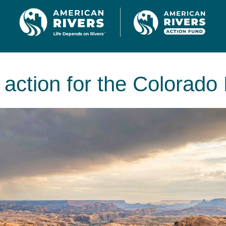
 action for the Colorado 