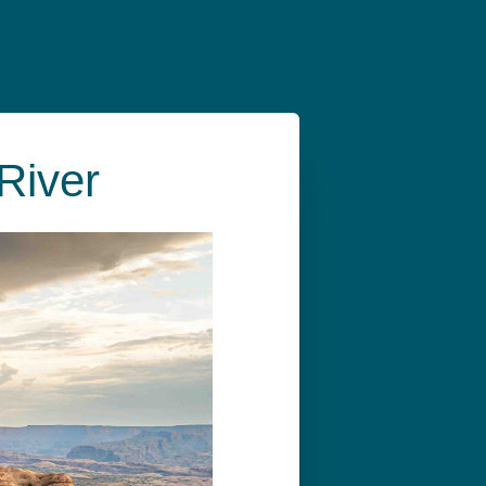
River