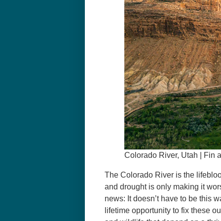
Colorado River, Utah | Fin 
The Colorado River is the lifebloo
and drought is only making it wors
news: It doesn’t have to be this 
lifetime opportunity to fix these 