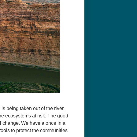
s being taken out of the river,
tire ecosystems at risk. The good
ill change. We have a once in a
 tools to protect the communities