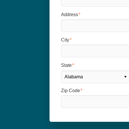
Address
City
State
Zip Code