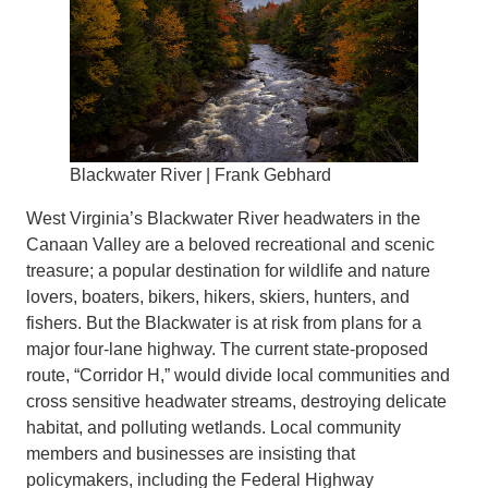
Blackwater River | Frank Gebhard
West Virginia’s Blackwater River headwaters in the
Canaan Valley are a beloved recreational and scenic
treasure; a popular destination for wildlife and nature
lovers, boaters, bikers, hikers, skiers, hunters, and
fishers. But the Blackwater is at risk from plans for a
major four-lane highway. The current state-proposed
route, “Corridor H,” would divide local communities and
cross sensitive headwater streams, destroying delicate
habitat, and polluting wetlands. Local community
members and businesses are insisting that
policymakers, including the Federal Highway