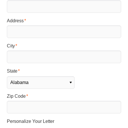
Address
City
State
Zip Code
Personalize Your Letter