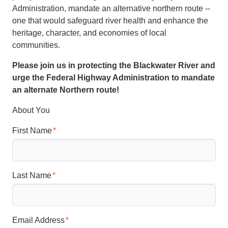
Administration, mandate an alternative northern route --
one that would safeguard river health and enhance the
heritage, character, and economies of local
communities.
Please join us in protecting the Blackwater River and
urge the Federal Highway Administration to mandate
an alternate Northern route!
About You
First Name
Last Name
Email Address