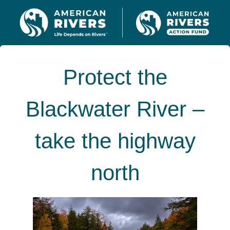
Protect the
Blackwater River –
take the highway
north